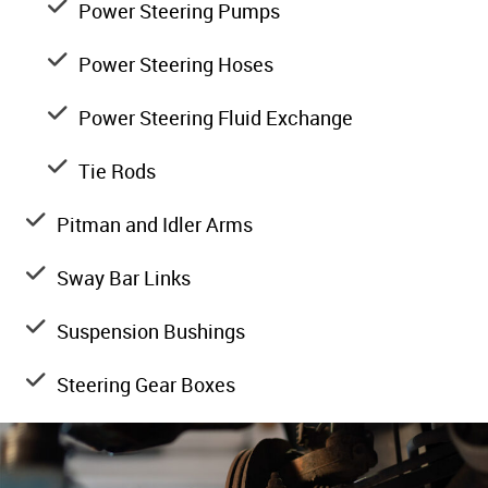
Power Steering Pumps
Power Steering Hoses
Power Steering Fluid Exchange
Tie Rods
Pitman and Idler Arms
Sway Bar Links
Suspension Bushings
Steering Gear Boxes