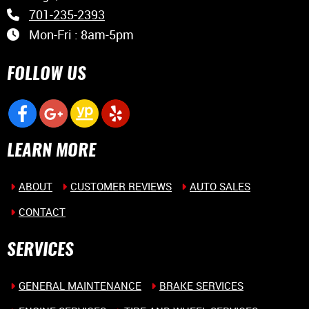
701-235-2393
Mon-Fri : 8am-5pm
FOLLOW US
LEARN MORE
ABOUT
CUSTOMER REVIEWS
AUTO SALES
CONTACT
SERVICES
GENERAL MAINTENANCE
BRAKE SERVICES