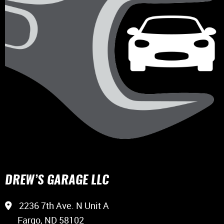
DREW’S GARAGE LLC
2236 7th Ave. N Unit A
Fargo, ND 58102