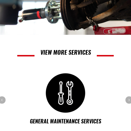
VIEW MORE SERVICES
Previous
GENERAL MAINTENANCE SERVICES