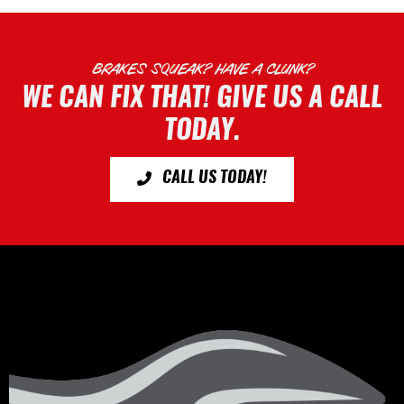
BRAKES SQUEAK? HAVE A CLUNK?
WE CAN FIX THAT! GIVE US A CALL
TODAY.
CALL US TODAY!
Footer