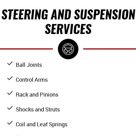
STEERING AND SUSPENSION
SERVICES
Ball Joints
Control Arms
Rack and Pinions
Shocks and Struts
Coil and Leaf Springs